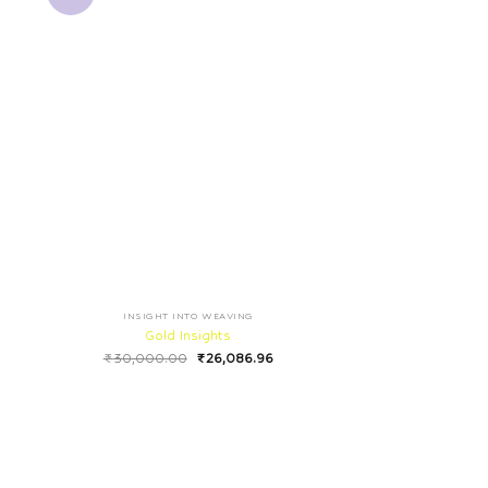
INSIGHT INTO WEAVING
Gold Insights
₹
30,000.00
₹
26,086.96