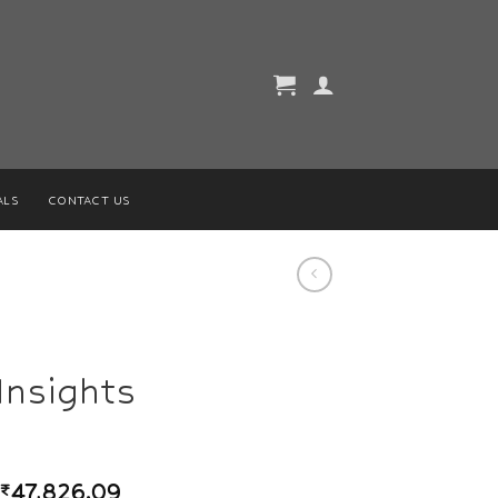
ALS
CONTACT US
Insights
₹
47,826.09