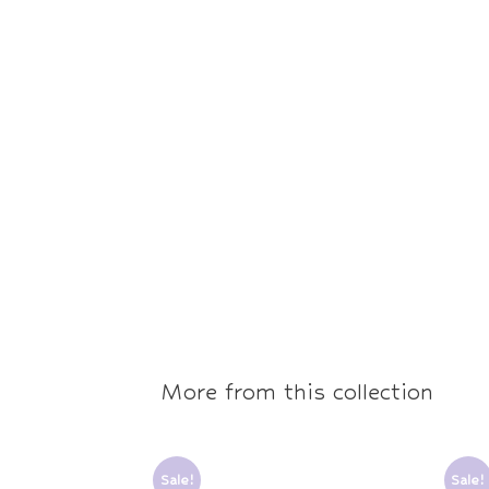
More from this collection
Sale!
Sale!