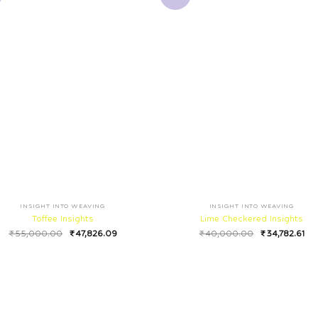
INSIGHT INTO WEAVING
INSIGHT INTO WEAVING
Toffee Insights
Lime Checkered Insights
₹
55,000.00
₹
47,826.09
₹
40,000.00
₹
34,782.61