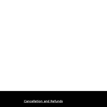
Cancellation and Refunds