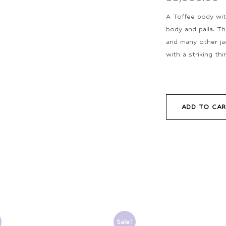
A Toffee body with
body and palla. Th
and many other jac
with a striking th
ADD TO CA
Sale!