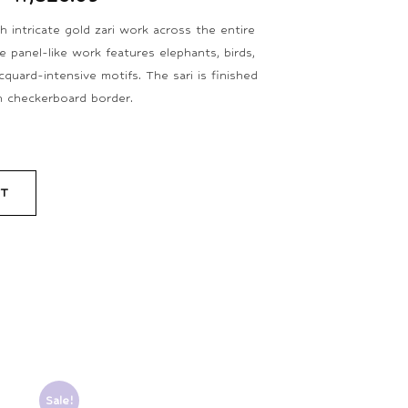
 intricate gold zari work across the entire
e panel-like work features elephants, birds,
quard-intensive motifs. The sari is finished
in checkerboard border.
RT
Sale!