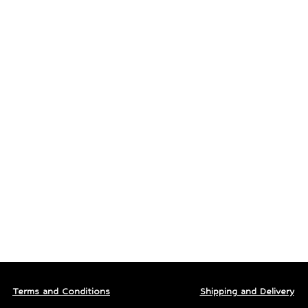
Terms and Conditions
Shipping and Delivery