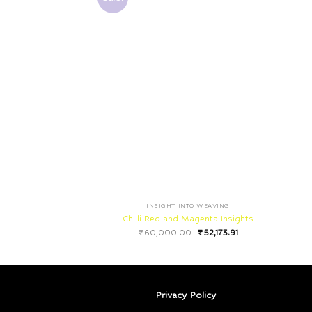
INSIGHT INTO WEAVING
Chilli Red and Magenta Insights
₹
60,000.00
₹
52,173.91
Privacy Policy