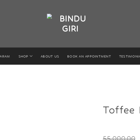
GARAM
SHOP
ABOUT US
BOOK AN APPOINTMENT
TESTIMONI
Toffee 
55,000.00