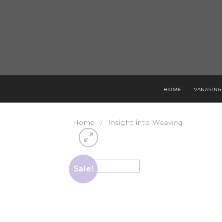
Skip
to
content
HOME
VANASIN
Home
/
Insight into Weaving
Sale!