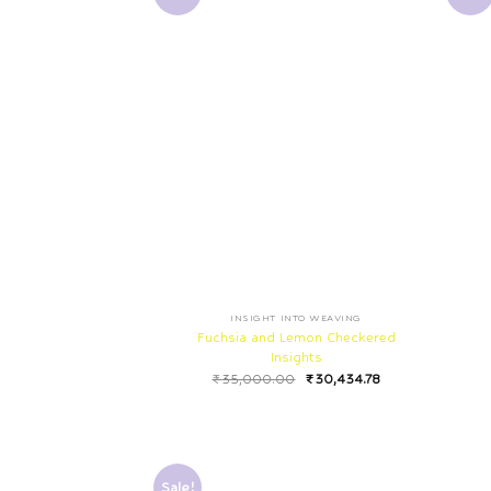
INSIGHT INTO WEAVING
Fuchsia and Lemon Checkered
Insights
₹
35,000.00
₹
30,434.78
Sale!