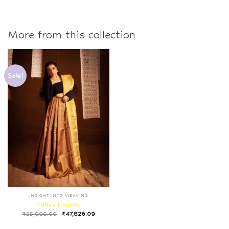
More from this collection
Sale!
INSIGHT INTO WEAVING
Toffee Insights
₹
55,000.00
₹
47,826.09