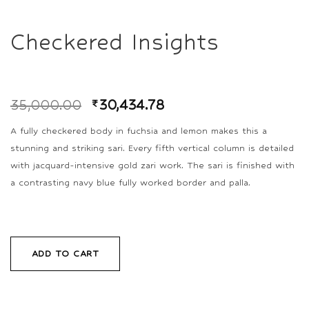
Checkered Insights
35,000.00
₹
30,434.78
A fully checkered body in fuchsia and lemon makes this a
stunning and striking sari. Every fifth vertical column is detailed
with jacquard-intensive gold zari work. The sari is finished with
a contrasting navy blue fully worked border and palla.
ADD TO CART