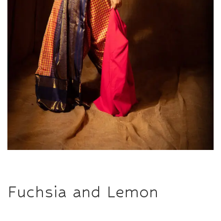
Fuchsia and Lemon