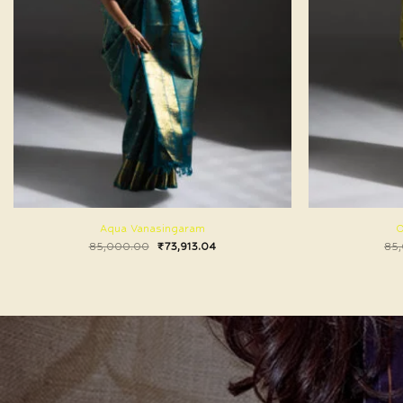
Aqua Vanasingaram
O
85,000.00
₹
73,913.04
85