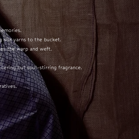
 memories.
 silk yarns to the bucket.
tes the warp and weft.
dering but soul-stirring fragrance.
atives.