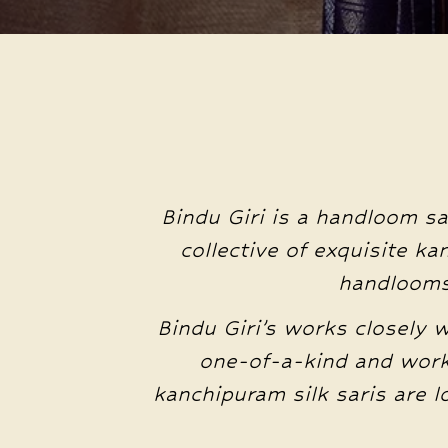
Bindu Giri is a handloom sa
collective of exquisite k
handlooms 
Bindu Giri’s works closely 
one-of-a-kind and work
kanchipuram silk saris are 