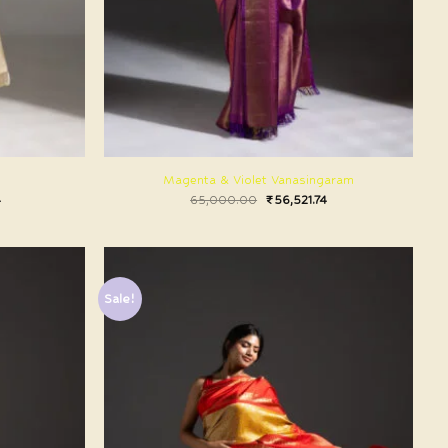
Magenta & Violet Vanasingaram
4
65,000.00
₹
56,521.74
Sale!