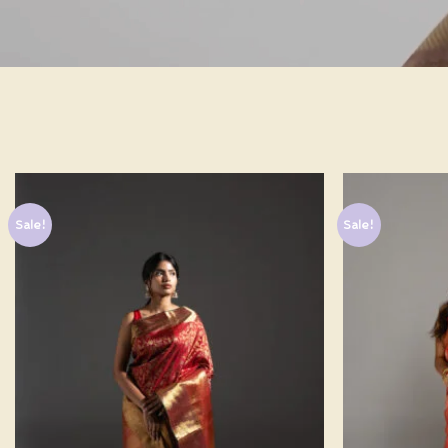
Sale!
Sale!