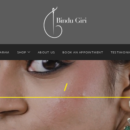
GARAM
SHOP
ABOUT US
BOOK AN APPOINTMENT
TESTIMONI