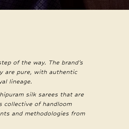
step of the way. The brand’s
y are pure, with authentic
al lineage.
hipuram silk sarees that are
 collective of handloom
ients and methodologies from