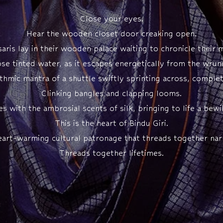
Close your eyes.
Hear the wooden closet door creaking open.
aris lay in their wooden palace waiting to chronicle their
ose tinted water, as it escapes energetically from the wrung
hythmic mantra of a shuttle swiftly sprinting across, comple
Clinking bangles and clapping looms.
with the ambrosial scents of silk, bringing to life a bewil
This is the heart of Bindu Giri.
eart-warming cultural patronage that threads together narr
Threads together lifetimes.