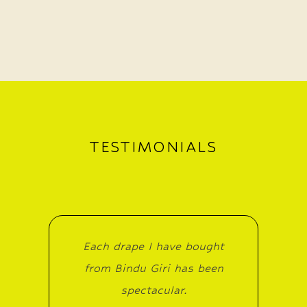
TESTIMONIALS
Each drape I have bought
from Bindu Giri has been
spectacular.