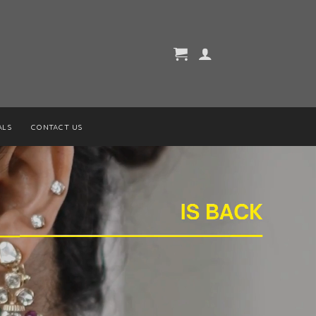
ALS
CONTACT US