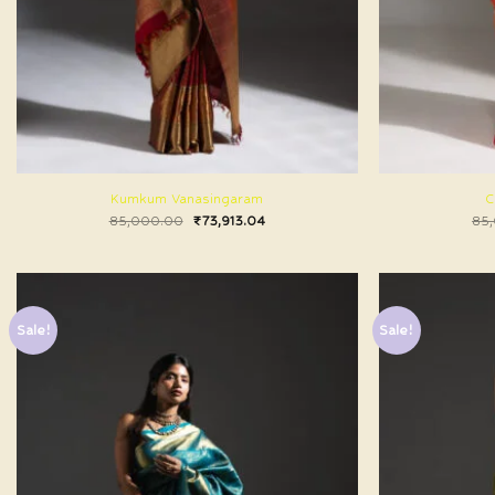
Kumkum Vanasingaram
C
85,000.00
₹
73,913.04
85
Sale!
Sale!