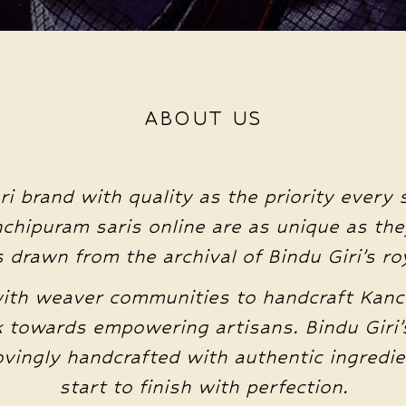
ABOUT US
ri brand with quality as the priority every 
anchipuram saris online are as unique as the
drawn from the archival of Bindu Giri’s roy
with weaver communities to handcraft Kanc
 towards empowering artisans. Bindu Giri’s
lovingly handcrafted with authentic ingred
start to finish with perfection.