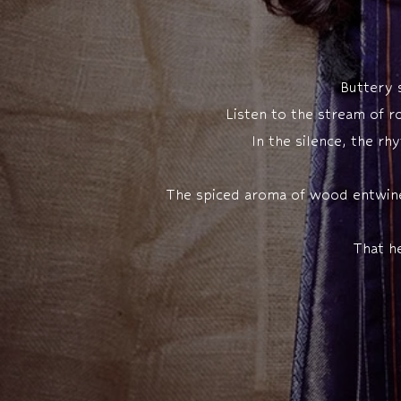
Buttery s
Listen to the stream of r
In the silence, the r
The spiced aroma of wood entwines 
That h