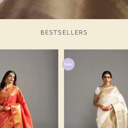
BESTSELLERS
Sale!