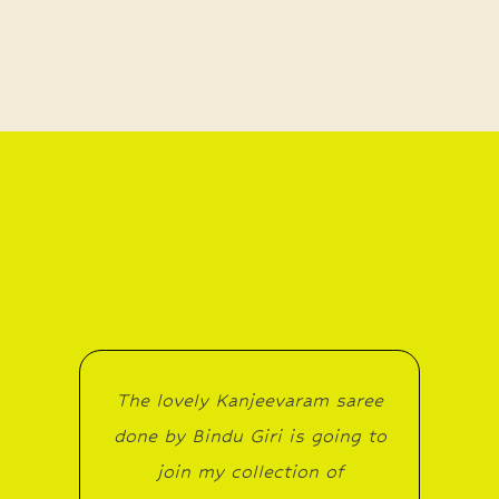
The lovely Kanjeevaram saree
done by Bindu Giri is going to
join my collection of