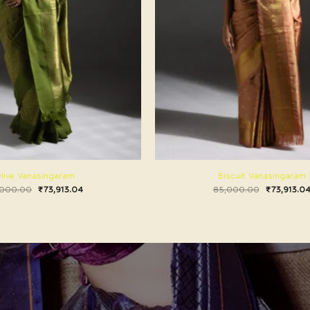
live Vanasingaram
Biscuit Vanasingaram
,000.00
₹
73,913.04
85,000.00
₹
73,913.0