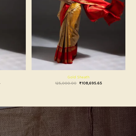
Gold Sheath
4
125,000.00
₹
108,695.65