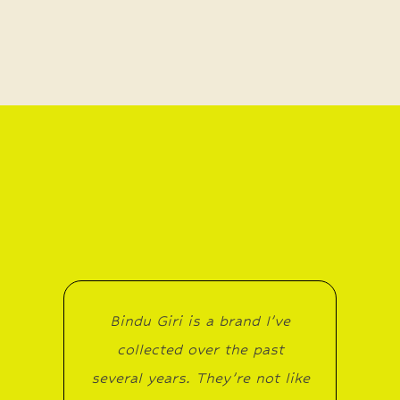
Bindu Giri is a brand I’ve
collected over the past
several years. They’re not like