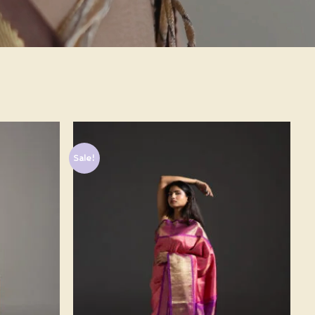
Sale!