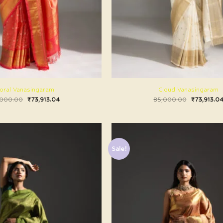
oral Vanasingaram
Cloud Vanasingaram
,000.00
₹
73,913.04
85,000.00
₹
73,913.0
Sale!