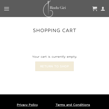
Skip
to
content
SHOPPING CART
Your cart is currently empty.
RETURN TO SHOP
Privacy Policy
Terms and Conditions