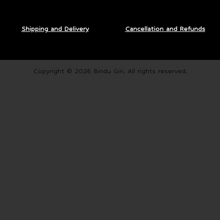
Shipping and Delivery
Cancellation and Refunds
Copyright © 2026 Bindu Giri. All rights reserved.