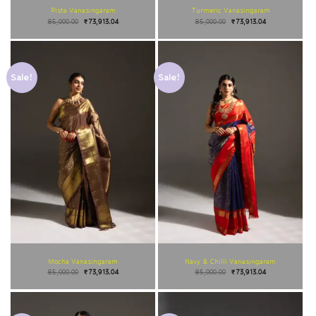
Pista Vanasingaram
Turmeric Vanasingaram
85,000.00
₹
73,913.04
85,000.00
₹
73,913.04
Sale!
Sale!
Mocha Vanasingaram
Navy & Chilli Vanasingaram
85,000.00
₹
73,913.04
85,000.00
₹
73,913.04