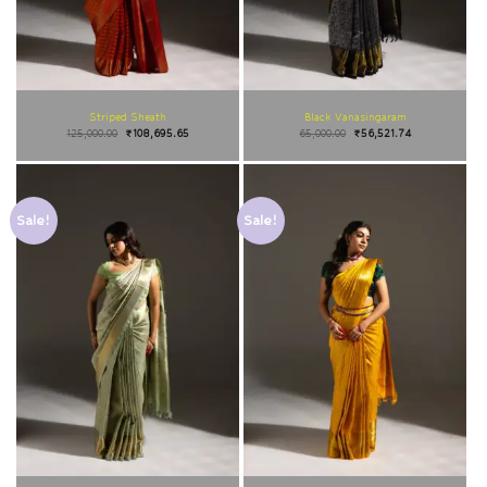
Striped Sheath
Black Vanasingaram
125,000.00
₹
108,695.65
65,000.00
₹
56,521.74
Sale!
Sale!