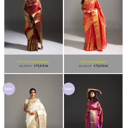
Kumkum Vanasingaram
Coral Vanasingaram
85,000.00
₹
73,913.04
85,000.00
₹
73,913.04
Sale!
Sale!