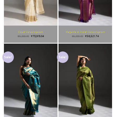
Cloud Vanasingaram
Magenta & Violet Vanasingaram
85,000.00
₹
73,913.04
65,000.00
₹
56,521.74
Sale!
Sale!