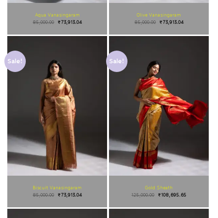
Aqua Vanasingaram
Olive Vanasingaram
85,000.00
₹
73,913.04
85,000.00
₹
73,913.04
Sale!
Sale!
Biscuit Vanasingaram
Gold Sheath
85,000.00
₹
73,913.04
125,000.00
₹
108,695.65