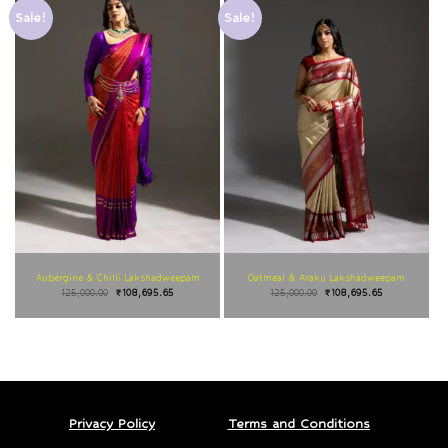
Sale!
Sale!
Aubergine & Chilli Lakshadweepam
Oatmeal & Araku Lakshadweepam
125,000.00
₹
108,695.65
125,000.00
₹
108,695.65
Privacy Policy
Terms and Conditions