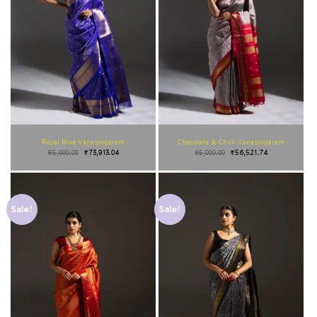
Royal Blue Vanasingaram
Chocolate & Chilli Vanasingaram
85,000.00
₹
73,913.04
65,000.00
₹
56,521.74
Sale!
Sale!