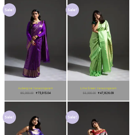
Sale!
Sale!
Aubergine Vanasingaram
Lime Green Vanasingaram
85,000.00
₹
73,913.04
55,000.00
₹
47,826.09
Sale!
Sale!