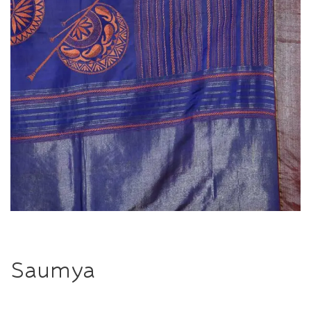
Saumya