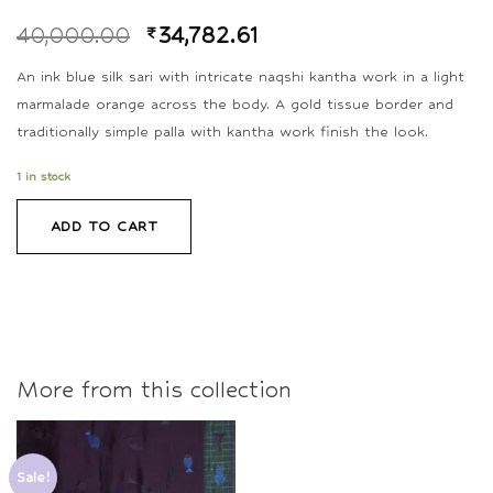
40,000.00
₹
34,782.61
An ink blue silk sari with intricate naqshi kantha work in a light
marmalade orange across the body. A gold tissue border and
traditionally simple palla with kantha work finish the look.
1 in stock
ADD TO CART
More from this collection
Sale!