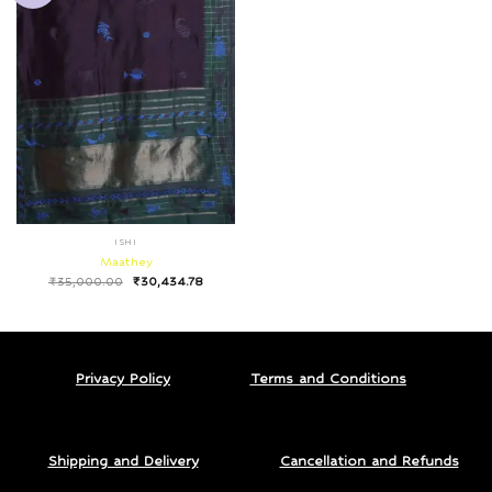
ISHI
Maathey
₹
35,000.00
₹
30,434.78
Privacy Policy
Terms and Conditions
Shipping and Delivery
Cancellation and Refunds