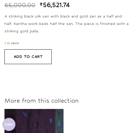
65,000.00
₹
56,521.74
A striking black silk sari with black and gold zari as a half and
half. Kantha work beds half the sari. The piece is finished with a
striking gold palla.
1 in stock
ADD TO CART
More from this collection
Sale!