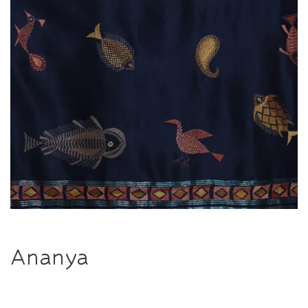
Ananya