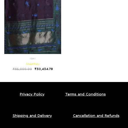
ISHI
Maathey
₹
35,000.00
₹
30,434.78
Privacy Policy
Terms and Conditions
Shipping and Delivery
Cancellation and Refunds