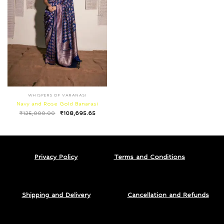
WHISPERS OF VARANASI
Navy and Rose Gold Banarasi
₹
125,000.00
₹
108,695.65
Privacy Policy
Terms and Conditions
Shipping and Delivery
Cancellation and Refunds