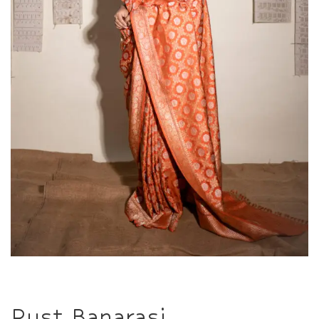
Rust Banarasi