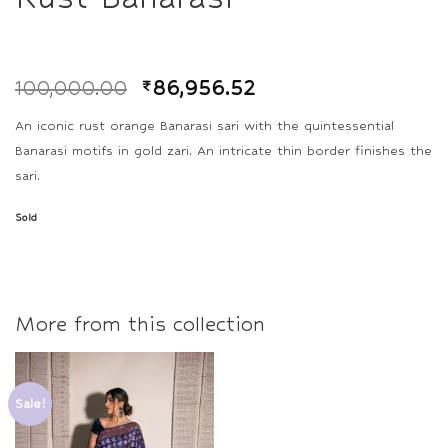
100,000.00
₹
86,956.52
An iconic rust orange Banarasi sari with the quintessential
Banarasi motifs in gold zari. An intricate thin border finishes the
sari.
Sold
More from this collection
Sale!