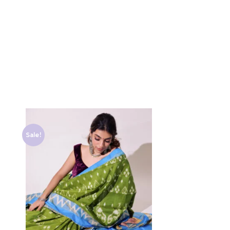
Sale!