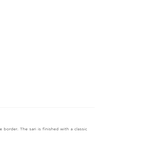
 border. The sari is finished with a classic