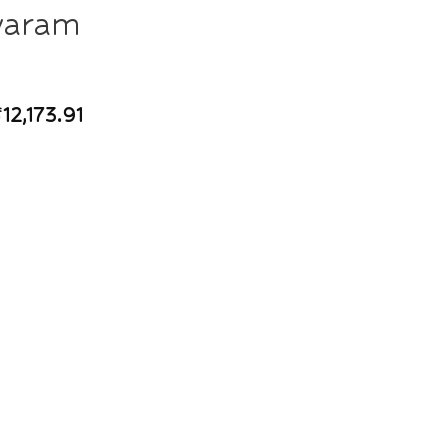
varam
₹
12,173.91