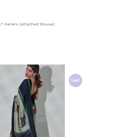
.7 meters (attached blouse)
Sale!