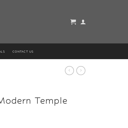
ALS
CONTACT US
Modern Temple