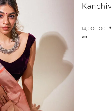
Kanchi
14,000.00
Sold