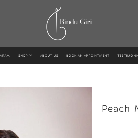
GARAM
SHOP
ABOUT US
BOOK AN APPOINTMENT
TESTIMONI
Peach 