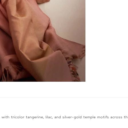
th tricolor tangerine, lilac, and silver-gold temple motifs across the