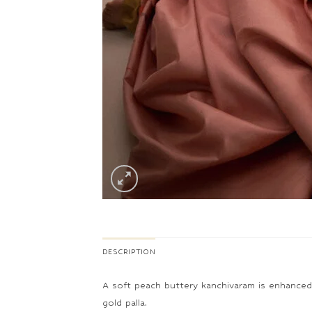
DESCRIPTION
A soft peach buttery kanchivaram is enhanced wi
gold palla.