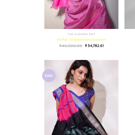
THE SUMMER EDIT
Mithai Striped Kanchivaram
₹
40,000.00
₹
34,782.61
Sale!