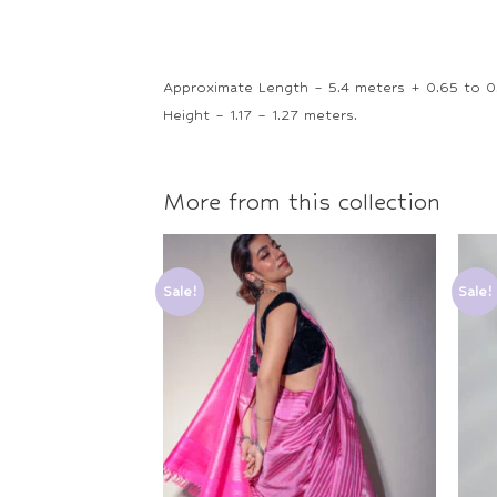
Approximate Length – 5.4 meters + 0.65 to 0
Height – 1.17 – 1.27 meters.
More from this collection
Sale!
Sale!