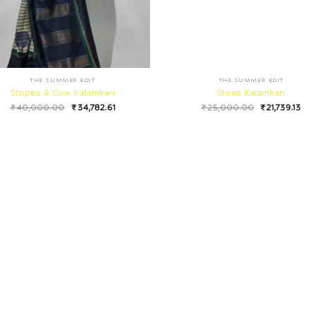
THE SUMMER EDIT
THE SUMMER EDIT
Stripes & Cow Kalamkari
Stone Kalamkari
₹
40,000.00
₹
34,782.61
₹
25,000.00
₹
21,739.13