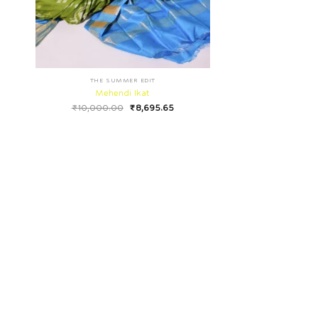
THE SUMMER EDIT
Mehendi Ikat
₹
10,000.00
₹
8,695.65