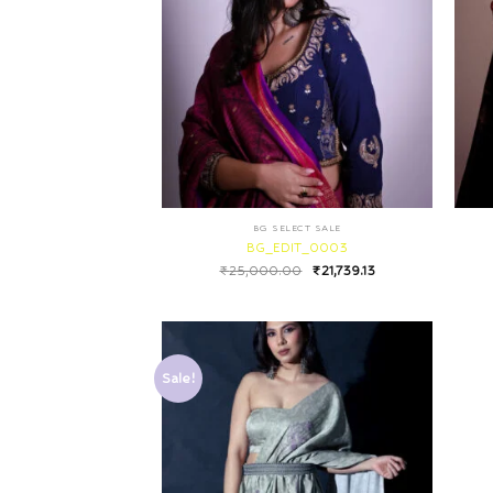
BG SELECT SALE
BG_EDIT_0003
₹
25,000.00
₹
21,739.13
Sale!