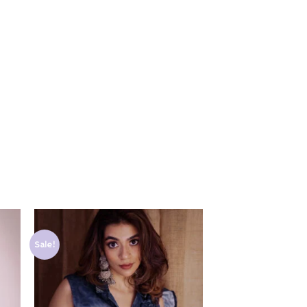
Sale!