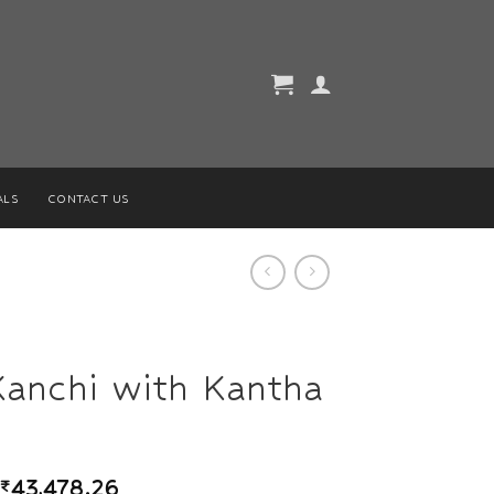
ALS
CONTACT US
Kanchi with Kantha
₹
43,478.26