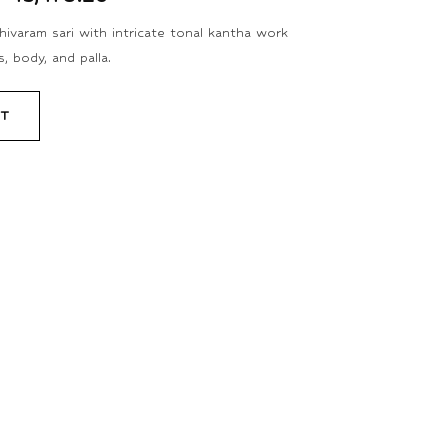
ivaram sari with intricate tonal kantha work
, body, and palla.
RT