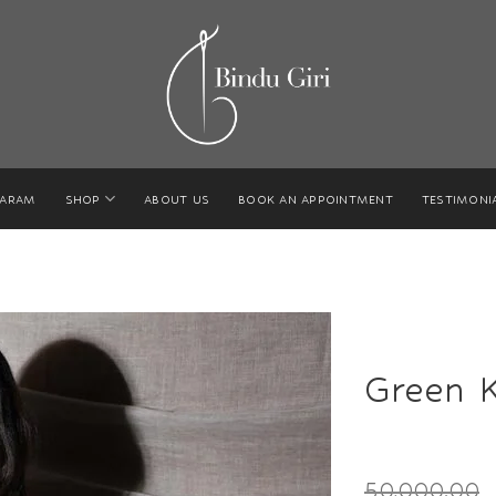
GARAM
SHOP
ABOUT US
BOOK AN APPOINTMENT
TESTIMONI
Green 
50,000.00