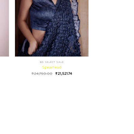
BG SELECT SALE
Spearhead
₹
24,750.00
₹
21,521.74