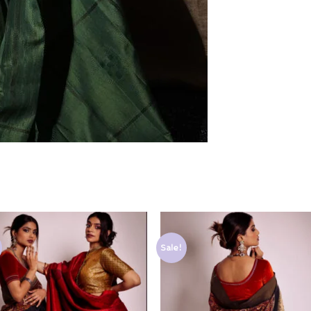
Sale!