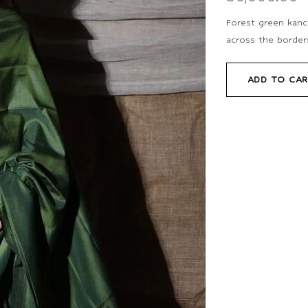
Forest green kanch
across the borders
ADD TO CA