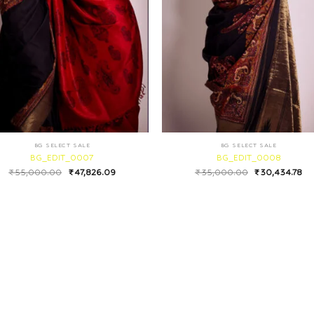
BG SELECT SALE
BG SELECT SALE
BG_EDIT_0007
BG_EDIT_0008
₹
55,000.00
₹
47,826.09
₹
35,000.00
₹
30,434.78