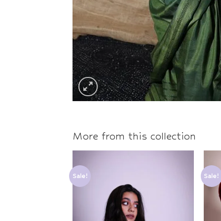
More from this collection
Sale!
Sale!