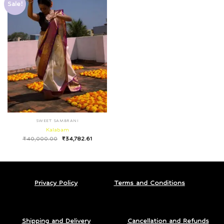
Sale!
SWEET SAMBRANI
Kalabam
₹
40,000.00
₹
34,782.61
Privacy Policy
Terms and Conditions
Shipping and Delivery
Cancellation and Refunds