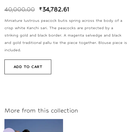
40,000.00
₹
34,782.61
Miniature lustrous peacock butis spring across the body of a
crisp white Kanchi sari. The peacocks are protected by a
striking gold and black border. A magenta selvedge and black
and gold traditional pallu tie the piece together. Blouse piece is
included.
ADD TO CART
More from this collection