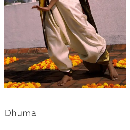
Dhuma