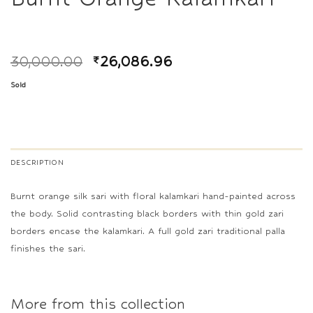
30,000.00
₹
26,086.96
Sold
DESCRIPTION
Burnt orange silk sari with floral kalamkari hand-painted across
the body. Solid contrasting black borders with thin gold zari
borders encase the kalamkari. A full gold zari traditional palla
finishes the sari.
More from this collection