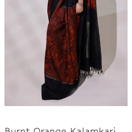
Burnt Orange Kalamkari