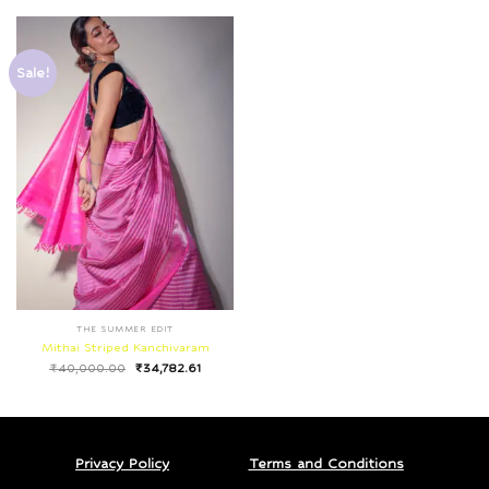
Sale!
THE SUMMER EDIT
Mithai Striped Kanchivaram
₹
40,000.00
₹
34,782.61
Privacy Policy
Terms and Conditions