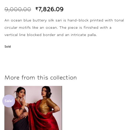
9,000.00
₹
7,826.09
An ocean blue buttery silk sari is hand-block printed with tonal
circular motifs like an ocean. The piece is finished with a
vertical line blocked border and an intricate palla.
Sold
More from this collection
Sale!