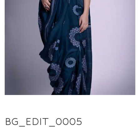
BG_EDIT_0005