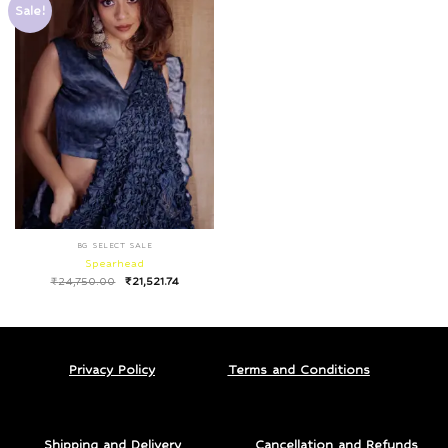
Sale!
BG SELECT SALE
Spearhead
₹
24,750.00
₹
21,521.74
Privacy Policy
Terms and Conditions
Shipping and Delivery
Cancellation and Refunds