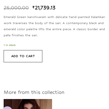
25,000.00
₹
21,739.13
Emerald Green kanchivaram with delicate hand-painted Kalamkari
work traverses the body of the sari. A contemporary black and
emerald color palette lifts the entire piece. A classic border and
palla finishes the sari.
1 in stock
ADD TO CART
More from this collection