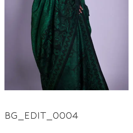
BG_EDIT_0004